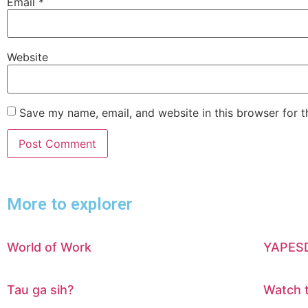
Email
*
Website
Save my name, email, and website in this browser for 
More to explorer
World of Work
YAPESDI
Tau ga sih?
Watch 