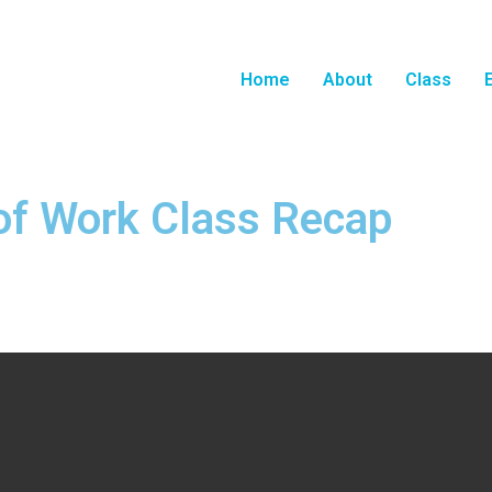
Home
About
Class
of Work Class Recap