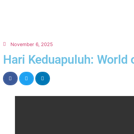
November 6, 2025
Hari Keduapuluh: World 