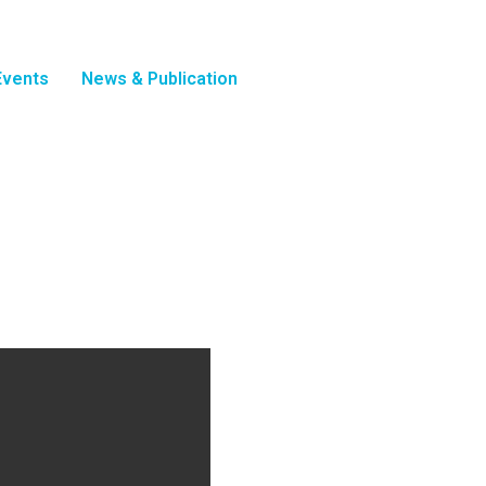
Events
News & Publication