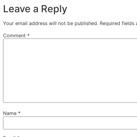
Leave a Reply
Your email address will not be published.
Required fields
Comment
*
Name
*