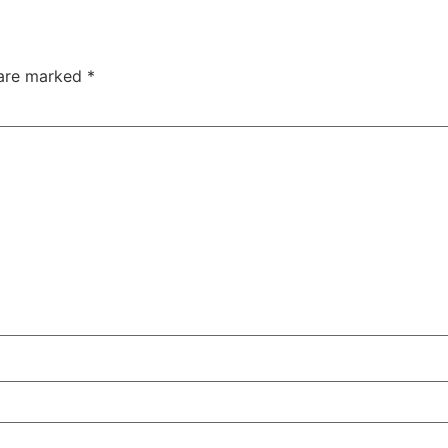
 are marked
*