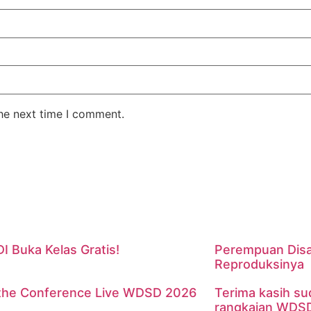
the next time I comment.
 Buka Kelas Gratis!
Perempuan Disa
Reproduksinya
the Conference Live WDSD 2026
Terima kasih su
rangkaian WDS