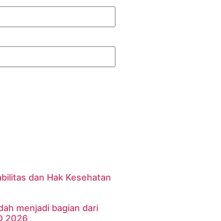
bilitas dan Hak Kesehatan
dah menjadi bagian dari
D 2026