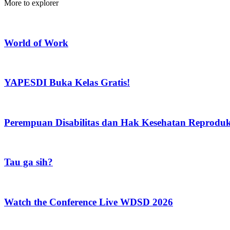
More to explorer
World of Work
YAPESDI Buka Kelas Gratis!
Perempuan Disabilitas dan Hak Kesehatan Reprodu
Tau ga sih?
Watch the Conference Live WDSD 2026