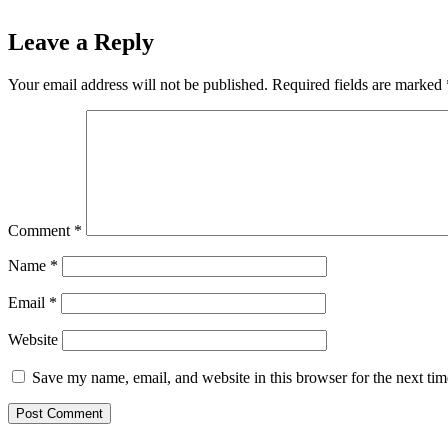
Leave a Reply
Your email address will not be published.
Required fields are marked
Comment
*
Name
*
Email
*
Website
Save my name, email, and website in this browser for the next ti