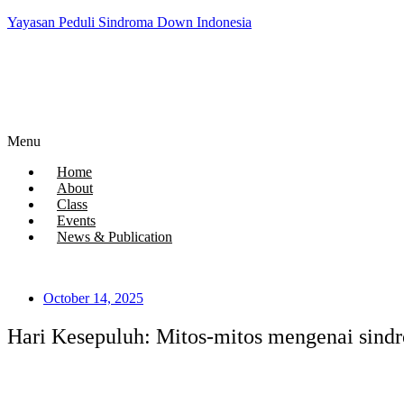
Yayasan Peduli Sindroma Down Indonesia
Menu
Home
About
Class
Events
News & Publication
October 14, 2025
Hari Kesepuluh: Mitos-mitos mengenai sind