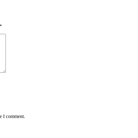
*
me I comment.