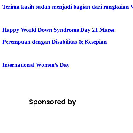
Terima kasih sudah menjadi bagian dari rangkaia
Happy World Down Syndrome Day 21 Maret
Perempuan dengan Disabilitas & Kesepian
International Women’s Day
Sponsored by