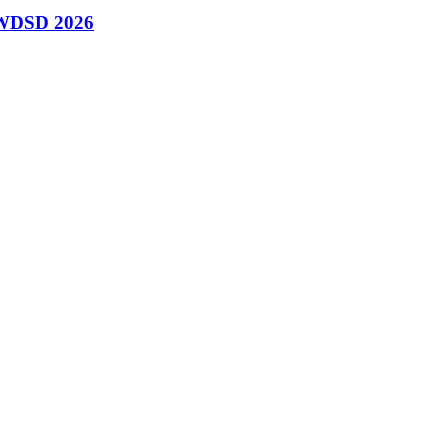
n WDSD 2026