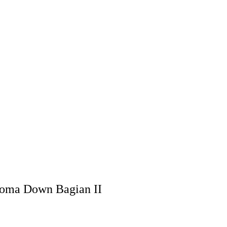
roma Down Bagian II